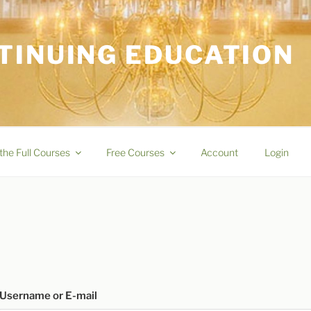
TINUING EDUCATION
the Full Courses
Free Courses
Account
Login
Username or E-mail