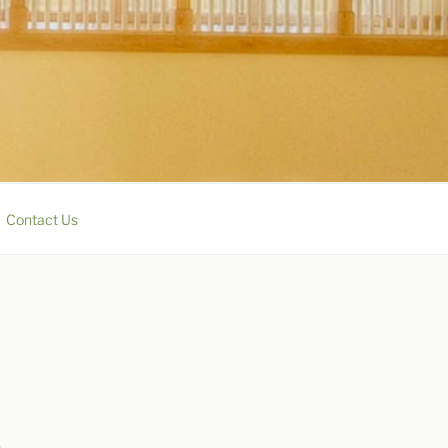
Contact Us