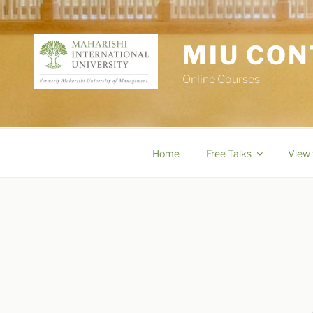
Skip
to
content
MIU CON
Online Courses
Home
Free Talks
View 