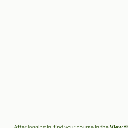
After logging in, find your course in the
View t