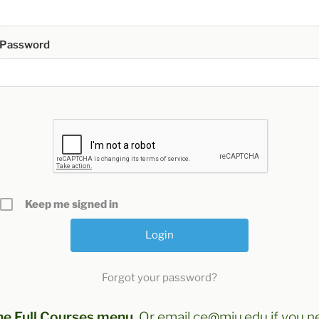
Password
Keep me signed in
Forgot your password?
he Full Courses menu
. Or email ce@miu.edu if you n